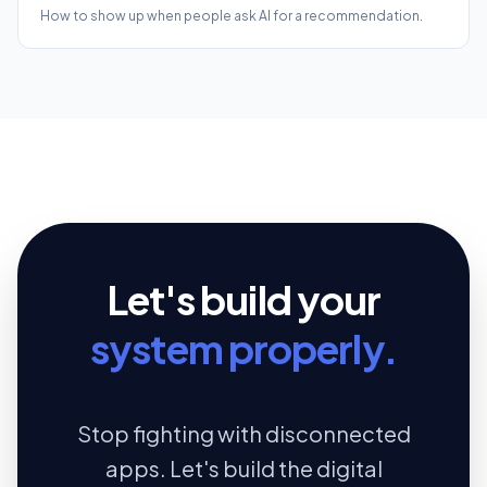
How to show up when people ask AI for a recommendation.
Let's build your
system properly.
Stop fighting with disconnected
apps. Let's build the digital