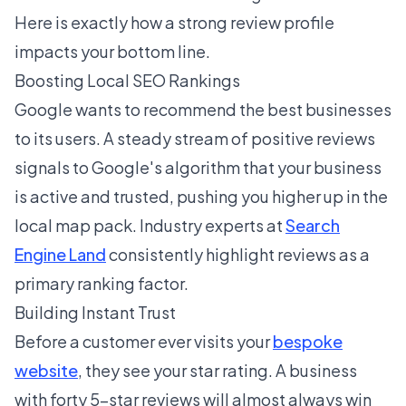
Here is exactly how a strong review profile
impacts your bottom line.
Boosting Local SEO Rankings
Google wants to recommend the best businesses
to its users. A steady stream of positive reviews
signals to Google's algorithm that your business
is active and trusted, pushing you higher up in the
local map pack. Industry experts at
Search
Engine Land
consistently highlight reviews as a
primary ranking factor.
Building Instant Trust
Before a customer ever visits your
bespoke
website
, they see your star rating. A business
with forty 5-star reviews will almost always win