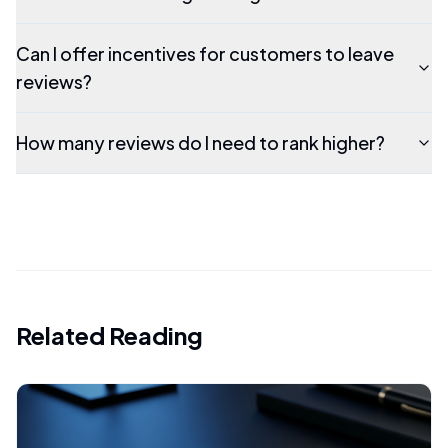
Can I offer incentives for customers to leave
reviews?
How many reviews do I need to rank higher?
Related Reading