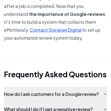
after a job is completed. Now that you
understand
the importance of Google reviews
,
it's time to build a system that collects them
effortlessly.
Contact Goraven Digital
to set up
your automated review system today.
Frequently Asked Questions
How do I ask customers for a Google review?
What should I do if I get a negative review?