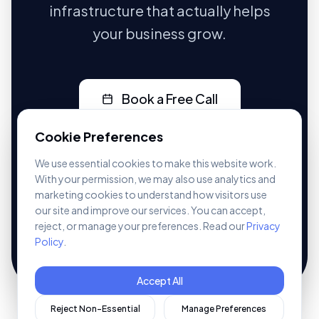
infrastructure that actually helps
your business grow.
Book a Free Call
CALL US DIRECTLY
Cookie Preferences
07401 236547
We use essential cookies to make this website work.
With your permission, we may also use analytics and
marketing cookies to understand how visitors use
No pressure. No jargon. Just a real conversation
about your business.
our site and improve our services. You can accept,
reject, or manage your preferences. Read our
Privacy
See our
pricing
or explore
websites
,
CRM
, and
Policy
.
automation
.
Accept All
Reject Non-Essential
Manage Preferences