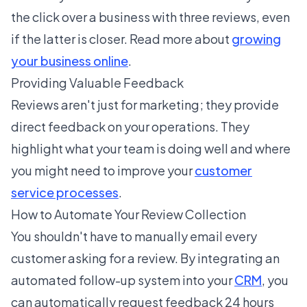
the click over a business with three reviews, even
if the latter is closer. Read more about
growing
your business online
.
Providing Valuable Feedback
Reviews aren't just for marketing; they provide
direct feedback on your operations. They
highlight what your team is doing well and where
you might need to improve your
customer
service processes
.
How to Automate Your Review Collection
You shouldn't have to manually email every
customer asking for a review. By integrating an
automated follow-up system into your
CRM
, you
can automatically request feedback 24 hours