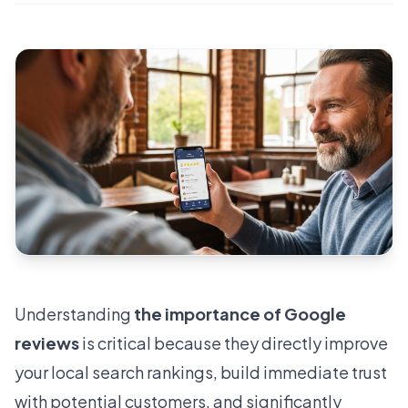
Understanding
the importance of Google
reviews
is critical because they directly improve
your local search rankings, build immediate trust
with potential customers, and significantly