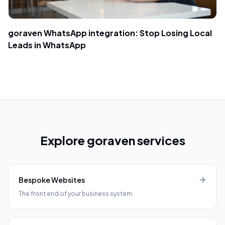
goraven WhatsApp integration: Stop Losing Local
Leads in WhatsApp
Explore goraven services
Bespoke Websites
The front end of your business system.