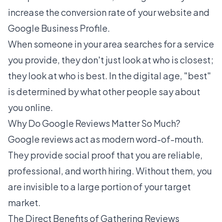
increase the conversion rate of your website and
Google Business Profile.
When someone in your area searches for a service
you provide, they don't just look at who is closest;
they look at who is best. In the digital age, "best"
is determined by what other people say about
you online.
Why Do Google Reviews Matter So Much?
Google reviews act as modern word-of-mouth.
They provide social proof that you are reliable,
professional, and worth hiring. Without them, you
are invisible to a large portion of your target
market.
The Direct Benefits of Gathering Reviews