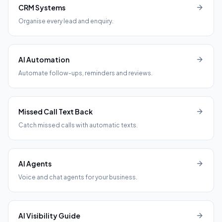
CRM Systems
Organise every lead and enquiry.
AI Automation
Automate follow-ups, reminders and reviews.
Missed Call Text Back
Catch missed calls with automatic texts.
AI Agents
Voice and chat agents for your business.
AI Visibility Guide