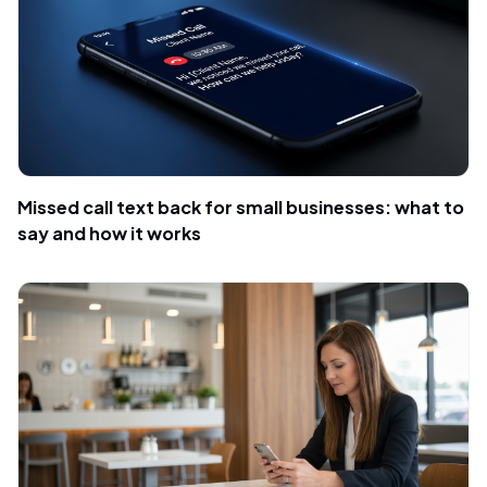
Missed call text back for small businesses: what to
say and how it works