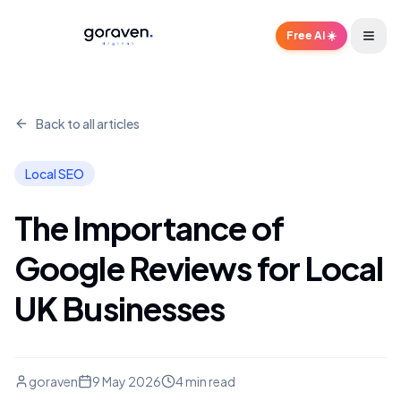
Free AI ☀️
Back to all articles
Local SEO
The Importance of
Google Reviews for Local
UK Businesses
goraven
9 May 2026
4 min read