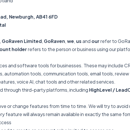
otland
Road, Newburgh, AB41 6FD
tal
,
GoRaven Limited
,
GoRaven
,
we
,
us
and
our
refer to GoRa
ount holder
refers to the person or business using our platfo
ices and software tools for businesses. These may include CR
, automation tools, communication tools, email tools, review t
atures, voice AI, chat tools and other related services.
 through third-party platforms, including
HighLevel / Lea
e or change features from time to time. We will try to avoid
 feature will always remain available in exactly the same for
Access