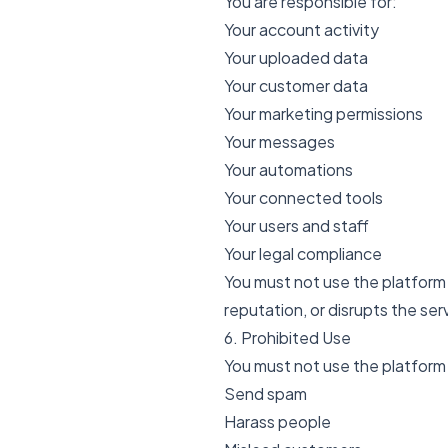
You are responsible for:
Your account activity
Your uploaded data
Your customer data
Your marketing permissions
Your messages
Your automations
Your connected tools
Your users and staff
Your legal compliance
You must not use the platform 
reputation, or disrupts the ser
6. Prohibited Use
You must not use the platform
Send spam
Harass people