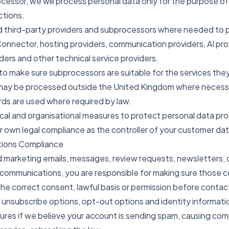
essor, we will process personal data only for the purpose of
ctions.
ed third-party providers and subprocessors where needed to 
onnector, hosting providers, communication providers, AI pro
iders and other technical service providers.
to make sure subprocessors are suitable for the services the
may be processed outside the United Kingdom where necessar
ds are used where required by law.
ical and organisational measures to protect personal data pr
r own legal compliance as the controller of your customer dat
tions Compliance
nd marketing emails, messages, review requests, newsletters
ommunications, you are responsible for making sure those c
he correct consent, lawful basis or permission before contac
 unsubscribe options, opt-out options and identity informati
es if we believe your account is sending spam, causing com