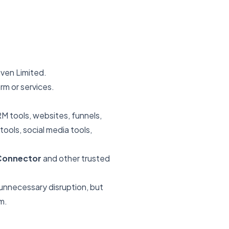
ven Limited.
rm or services.
M tools, websites, funnels,
ools, social media tools,
dConnector
and other trusted
 unnecessary disruption, but
m.