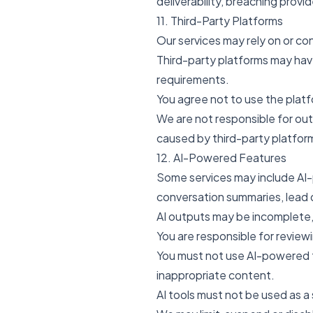
deliverability, breaching provid
11. Third-Party Platforms
Our services may rely on or co
Third-party platforms may have 
requirements.
You agree not to use the platf
We are not responsible for out
caused by third-party platfor
12. AI-Powered Features
Some services may include AI-p
conversation summaries, lead q
AI outputs may be incomplete,
You are responsible for review
You must not use AI-powered fe
inappropriate content.
AI tools must not be used as a s