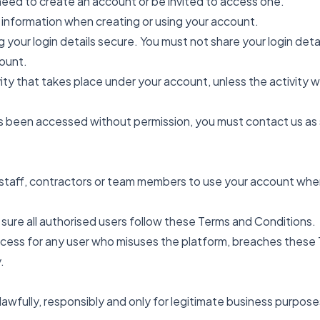
need to create an account or be invited to access one.
 information when creating or using your account.
 your login details secure. You must not share your login deta
ount.
tivity that takes place under your account, unless the activit
as been accessed without permission, you must contact us as 
 staff, contractors or team members to use your account wher
 sure all authorised users follow these Terms and Conditions.
ss for any user who misuses the platform, breaches these Te
.
lawfully, responsibly and only for legitimate business purpose