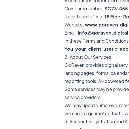
A company incorporated in Sc
Company number:
SC731455
Registered office:
18 Eider 
Website:
www.goraven.digi
Email:
info@goraven.digital
In these Terms and Conditions
You
,
your
,
client
,
user
or
acc
2. About Our Services
GoRaven provides digital serv
landing pages, forms, calendars
reporting tools, AI-powered fe
Some services may be provided
service providers.
We may update, improve, remov
we cannot guarantee that every
3. Account Registration and 