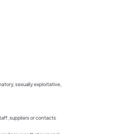
atory, sexually exploitative,
aff, suppliers or contacts