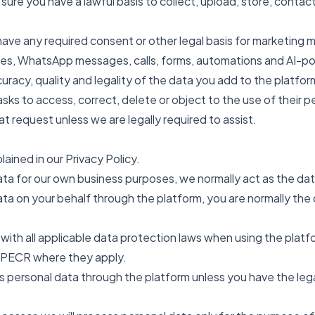
 sure you have a lawful basis to collect, upload, store, conta
have any required consent or other legal basis for marketing
es, WhatsApp messages, calls, forms, automations and AI-
uracy, quality and legality of the data you add to the platfor
asks to access, correct, delete or object to the use of their p
at request unless we are legally required to assist.
lained in our Privacy Policy.
a for our own business purposes, we normally act as the data
a on your behalf through the platform, you are normally the 
 with all applicable data protection laws when using the plat
 PECR where they apply.
 personal data through the platform unless you have the legal