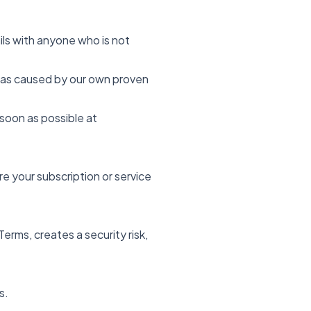
ils with anyone who is not
y was caused by our own proven
soon as possible at
e your subscription or service
rms, creates a security risk,
s.