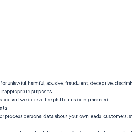
or unlawful, harmful, abusive, fraudulent, deceptive, discrimin
e inappropriate purposes.
ccess if we believe the platform is being misused.
Data
 or process personal data about your own leads, customers, st