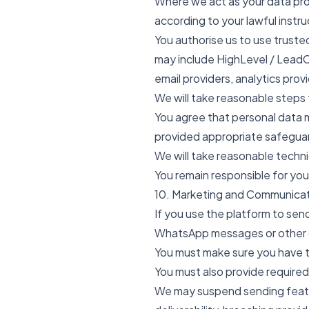
Where we act as your data proc
according to your lawful instru
You authorise us to use trust
may include HighLevel / LeadC
email providers, analytics prov
We will take reasonable steps 
You agree that personal data 
provided appropriate safeguar
We will take reasonable techn
You remain responsible for you
10. Marketing and Communica
If you use the platform to se
WhatsApp messages or other c
You must make sure you have t
You must also provide required
We may suspend sending featur