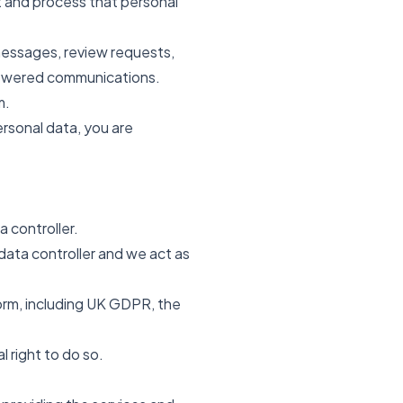
ct and process that personal
 messages, review requests,
powered communications.
m.
ersonal data, you are
 controller.
data controller and we act as
form, including UK GDPR, the
 right to do so.