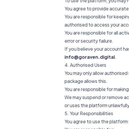
To use the platform, you may 
You agree to provide accurate
You are responsible for keeping
authorised to access your acc
You are responsible for all ac
error or security failure.
If you believe your account h
info@goraven.digital
.
4. Authorised Users
You may only allow authorised
package allows this.
You are responsible for making
We may suspend or remove acce
or uses the platform unlawfully
5. Your Responsibilities
You agree to use the platform 