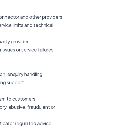
Connector and other providers.
rvice limits and technical
arty provider.
issues or service failures
n, enquiry handling,
ing support.
hem to customers.
ry, abusive, fraudulent or
tical or regulated advice.