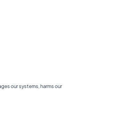
mages our systems, harms our