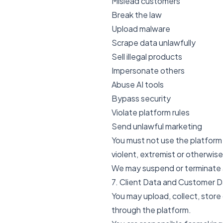
Mislead customers
Break the law
Upload malware
Scrape data unlawfully
Sell illegal products
Impersonate others
Abuse AI tools
Bypass security
Violate platform rules
Send unlawful marketing
You must not use the platform f
violent, extremist or otherwis
We may suspend or terminate a
7. Client Data and Customer 
You may upload, collect, store
through the platform.