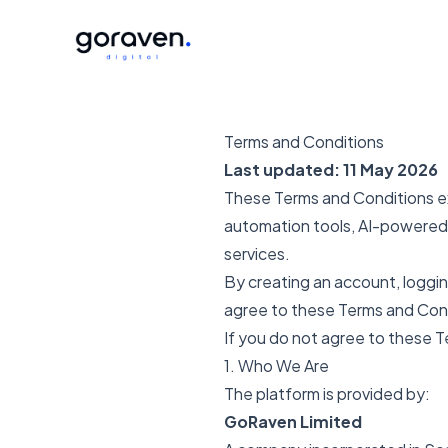
Terms and Conditions
Last updated: 11 May 2026
These Terms and Conditions exp
automation tools, AI-powered 
services.
By creating an account, logging
agree to these Terms and Con
If you do not agree to these T
1. Who We Are
The platform is provided by:
GoRaven Limited