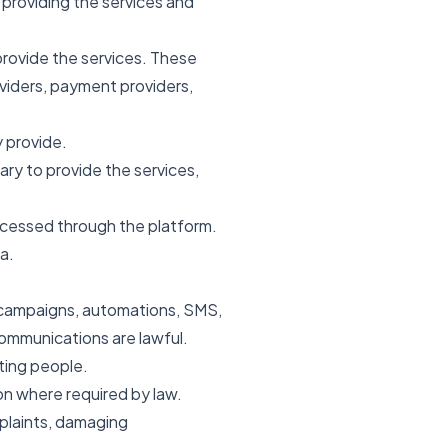
 providing the services and
provide the services. These
viders, payment providers,
y provide.
y to provide the services,
ocessed through the platform.
a.
, campaigns, automations, SMS,
ommunications are lawful.
ting people.
on where required by law.
plaints, damaging