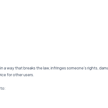
in a way that breaks the law, infringes someone’s rights, da
vice for other users.
 to: