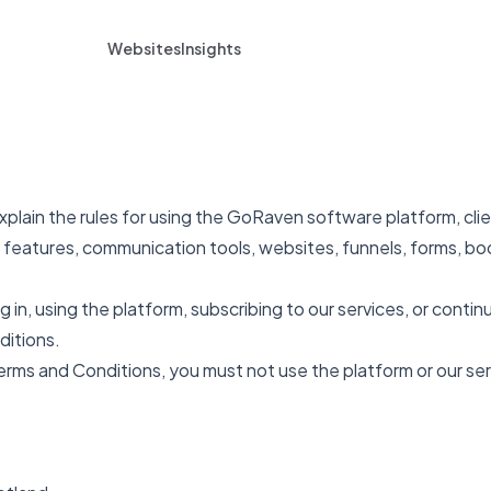
Websites
Insights
lain the rules for using the GoRaven software platform, clie
features, communication tools, websites, funnels, forms, boo
 in, using the platform, subscribing to our services, or contin
ditions.
erms and Conditions, you must not use the platform or our ser