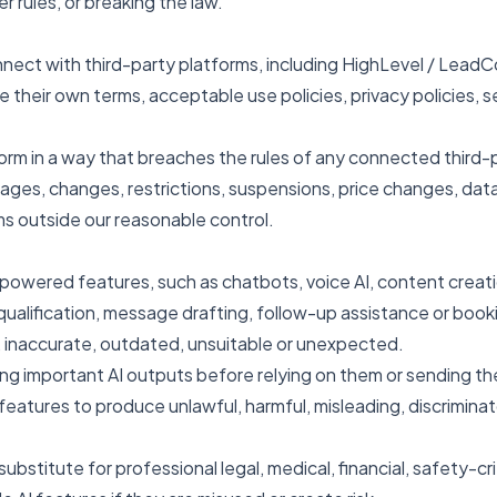
er rules, or breaking the law.
nnect with third-party platforms, including HighLevel / Lead
their own terms, acceptable use policies, privacy policies, se
orm in a way that breaches the rules of any connected third-p
ages, changes, restrictions, suspensions, price changes, data 
ms outside our reasonable control.
owered features, such as chatbots, voice AI, content creatio
ualification, message drafting, follow-up assistance or book
 inaccurate, outdated, unsuitable or unexpected.
ing important AI outputs before relying on them or sending t
atures to produce unlawful, harmful, misleading, discriminato
ubstitute for professional legal, medical, financial, safety-cri