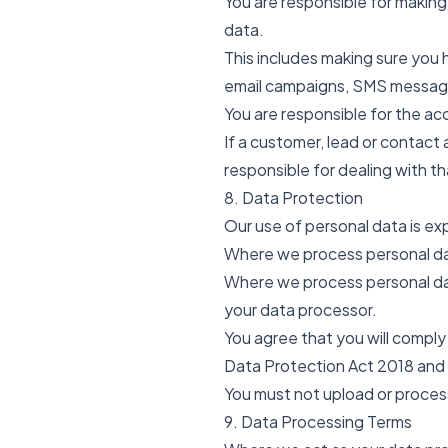
You are responsible for making
data.
This includes making sure you 
email campaigns, SMS messag
You are responsible for the acc
If a customer, lead or contact 
responsible for dealing with th
8. Data Protection
Our use of personal data is exp
Where we process personal dat
Where we process personal dat
your data processor.
You agree that you will comply
Data Protection Act 2018 and
You must not upload or process
9. Data Processing Terms