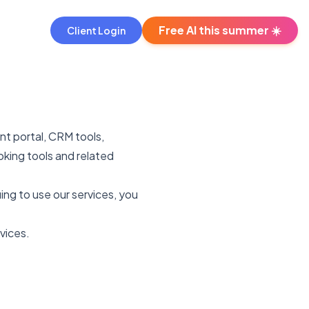
Free AI this summer ☀️
Client Login
nt portal, CRM tools,
king tools and related
uing to use our services, you
vices.