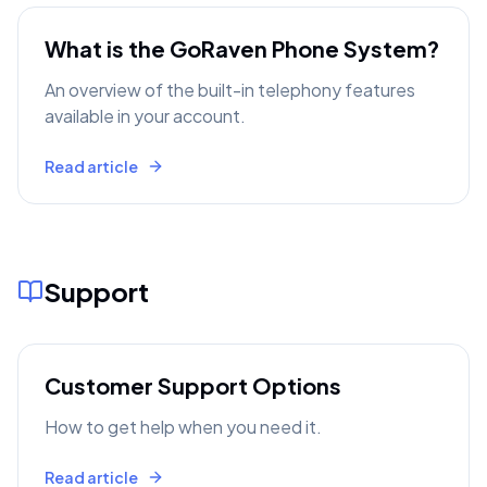
What is the GoRaven Phone System?
An overview of the built-in telephony features
available in your account.
Read article
Support
Customer Support Options
How to get help when you need it.
Read article