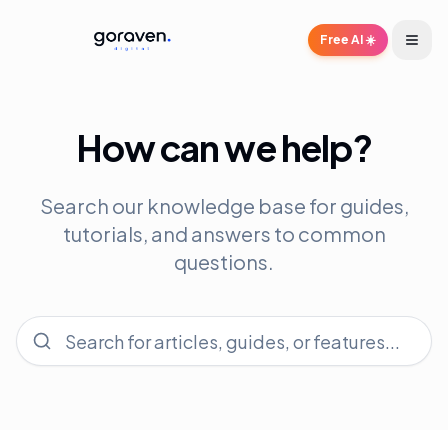
Free AI ☀️
How can we help?
Search our knowledge base for guides,
tutorials, and answers to common
questions.