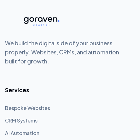
We build the digital side of your business
properly. Websites, CRMs, and automation
built for growth.
Services
Bespoke Websites
CRM Systems
AI Automation