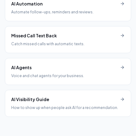
AI Automation
Automate follow-ups, reminders and reviews.
Missed Call Text Back
Catch missed calls with automatic texts.
AI Agents
Voice and chat agents for your business.
AI Visibility Guide
How to show up when people ask AI for a recommendation.