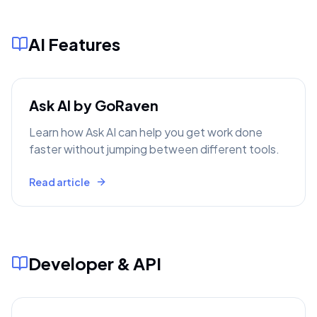
AI Features
Ask AI by GoRaven
Learn how Ask AI can help you get work done
faster without jumping between different tools.
Read article
Developer & API