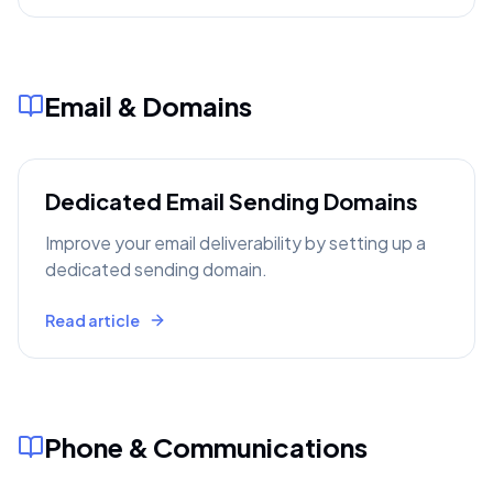
Email & Domains
Dedicated Email Sending Domains
Improve your email deliverability by setting up a
dedicated sending domain.
Read article
Phone & Communications