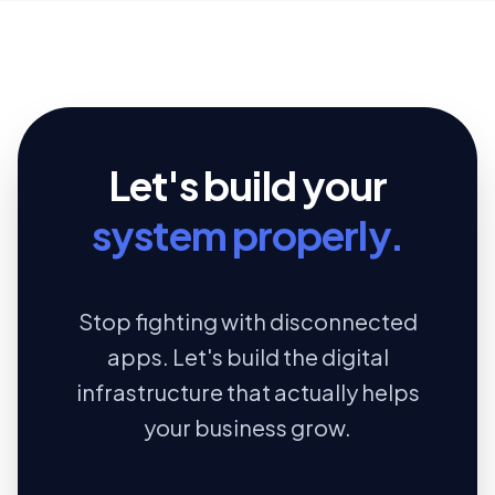
Let's build your
system properly.
Stop fighting with disconnected
apps. Let's build the digital
infrastructure that actually helps
your business grow.