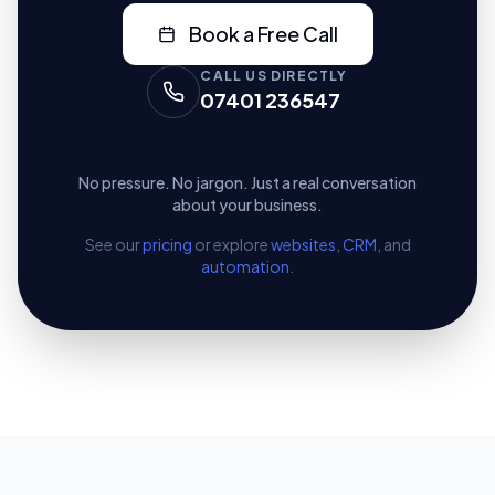
Book a Free Call
CALL US DIRECTLY
07401 236547
No pressure. No jargon. Just a real conversation
about your business.
See our
pricing
or explore
websites
,
CRM
, and
automation
.