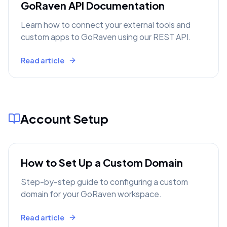
GoRaven API Documentation
Learn how to connect your external tools and
custom apps to GoRaven using our REST API.
Read article
Account Setup
How to Set Up a Custom Domain
Step-by-step guide to configuring a custom
domain for your GoRaven workspace.
Read article