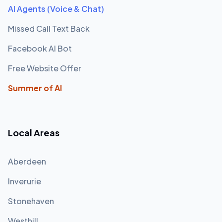
AI Agents (Voice & Chat)
Missed Call Text Back
Facebook AI Bot
Free Website Offer
Summer of AI
Local Areas
Aberdeen
Inverurie
Stonehaven
Westhill