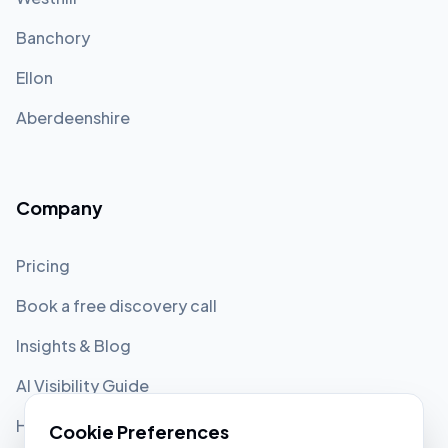
Banchory
Ellon
Aberdeenshire
Company
Pricing
Book a free discovery call
Insights & Blog
AI Visibility Guide
Help Center
Cookie Preferences