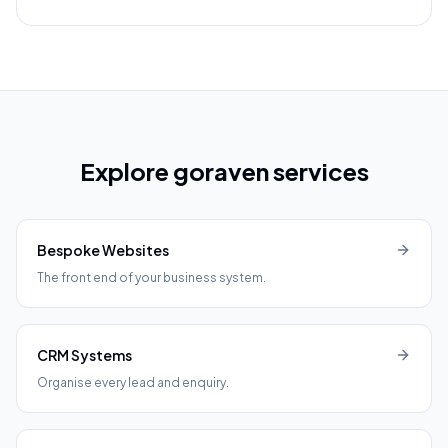
Explore goraven services
Bespoke Websites
The front end of your business system.
CRM Systems
Organise every lead and enquiry.