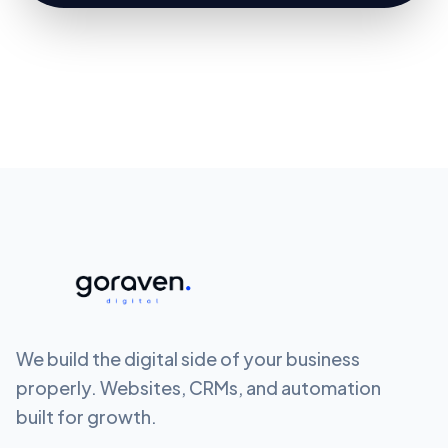
We build the digital side of your business
properly. Websites, CRMs, and automation
built for growth.