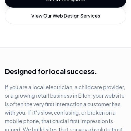
View Our Web Design Services
Designed for local success.
If you are a local electrician, a childcare provider,
or a growing retail business in Ellon, your website
is often the very first interaction a customer has
with you. If it's slow, confusing, or broken on a
mobile phone, that crucial first impression is
ruined. We build sites that convey absolute trust