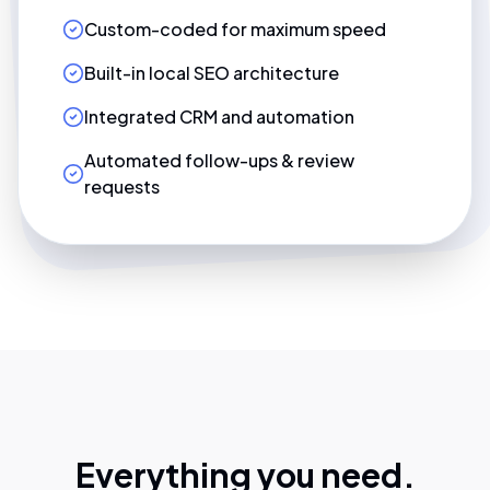
Custom-coded for maximum speed
Built-in local SEO architecture
Integrated CRM and automation
Automated follow-ups & review
requests
Everything you need.