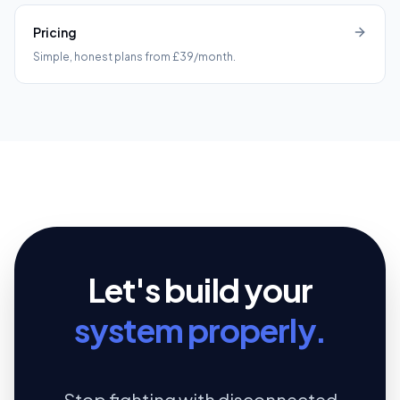
Pricing
Simple, honest plans from £39/month.
Let's build your
system properly.
Stop fighting with disconnected