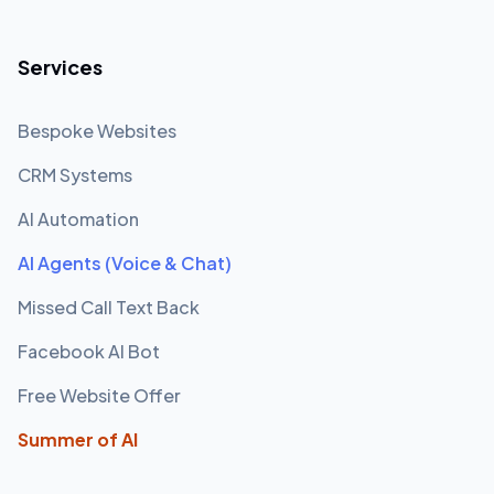
Services
Bespoke Websites
CRM Systems
AI Automation
AI Agents (Voice & Chat)
Missed Call Text Back
Facebook AI Bot
Free Website Offer
Summer of AI