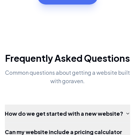
Frequently Asked Questions
Common questions about getting a website built
with goraven.
How do we get started with a new website?
Can my website include a pricing calculator