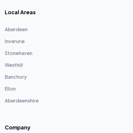
Local Areas
Aberdeen
Inverurie
Stonehaven
Westhill
Banchory
Ellon
Aberdeenshire
Company