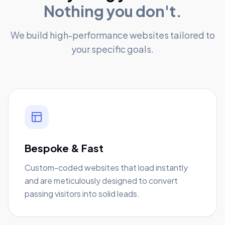
Nothing you don't.
We build high-performance websites tailored to
your specific goals.
Bespoke & Fast
Custom-coded websites that load instantly
and are meticulously designed to convert
passing visitors into solid leads.