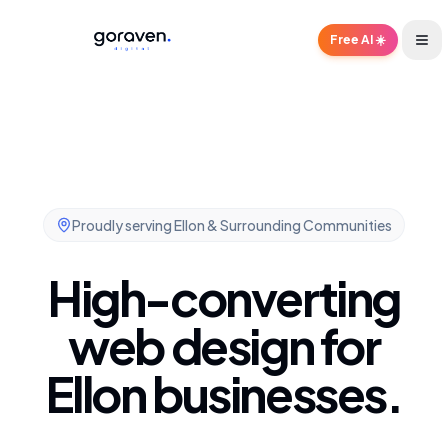
Free AI ☀️
Proudly serving
Ellon & Surrounding Communities
High-converting
web design for
Ellon businesses.