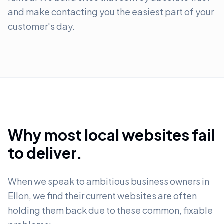
and make contacting you the easiest part of your
customer's day.
Why most local websites fail
to deliver.
When we speak to ambitious business owners in
Ellon, we find their current websites are often
holding them back due to these common, fixable