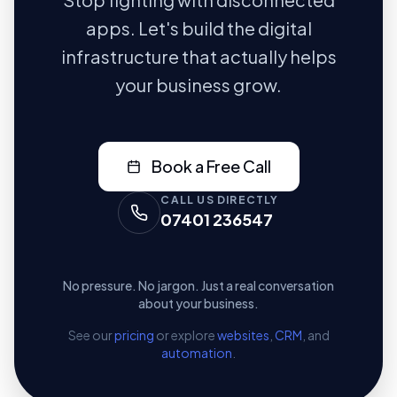
apps. Let's build the digital
infrastructure that actually helps
your business grow.
Book a Free Call
CALL US DIRECTLY
07401 236547
No pressure. No jargon. Just a real conversation
about your business.
See our
pricing
or explore
websites
,
CRM
, and
automation
.