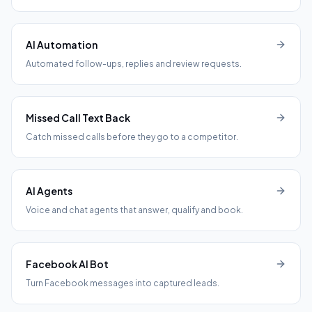
AI Automation
Automated follow-ups, replies and review requests.
Missed Call Text Back
Catch missed calls before they go to a competitor.
AI Agents
Voice and chat agents that answer, qualify and book.
Facebook AI Bot
Turn Facebook messages into captured leads.