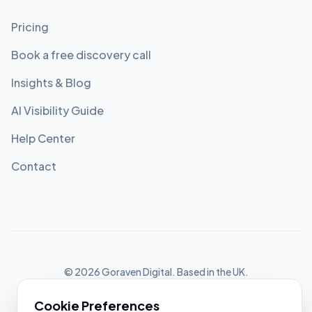
Pricing
Book a free discovery call
Insights & Blog
AI Visibility Guide
Help Center
Contact
©
2026
Goraven Digital. Based in the UK.
Privacy Policy
Cookie Settings
Terms of Service
Cookie Preferences