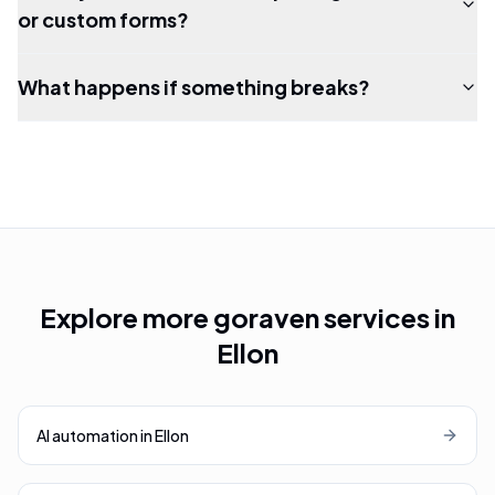
or custom forms?
What happens if something breaks?
Explore more goraven services in
Ellon
AI automation
in
Ellon