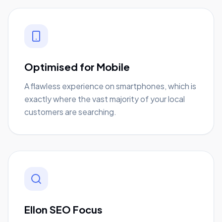
Optimised for Mobile
A flawless experience on smartphones, which is
exactly where the vast majority of your local
customers are searching.
Ellon SEO Focus