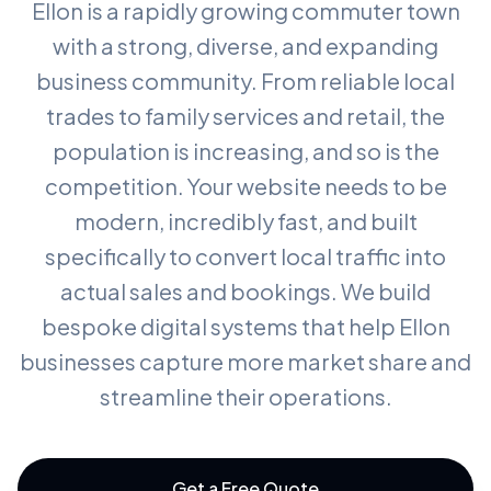
Ellon is a rapidly growing commuter town
with a strong, diverse, and expanding
business community. From reliable local
trades to family services and retail, the
population is increasing, and so is the
competition. Your website needs to be
modern, incredibly fast, and built
specifically to convert local traffic into
actual sales and bookings. We build
bespoke digital systems that help Ellon
businesses capture more market share and
streamline their operations.
Get a Free Quote