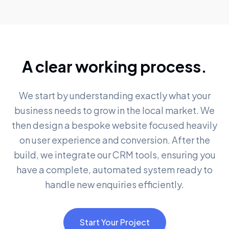
A clear working process.
We start by understanding exactly what your
business needs to grow in the local market. We
then design a bespoke website focused heavily
on user experience and conversion. After the
build, we integrate our CRM tools, ensuring you
have a complete, automated system ready to
handle new enquiries efficiently.
Start Your Project