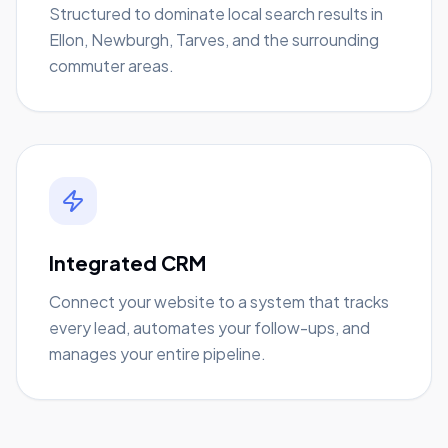
Structured to dominate local search results in
Ellon, Newburgh, Tarves, and the surrounding
commuter areas.
Integrated CRM
Connect your website to a system that tracks
every lead, automates your follow-ups, and
manages your entire pipeline.