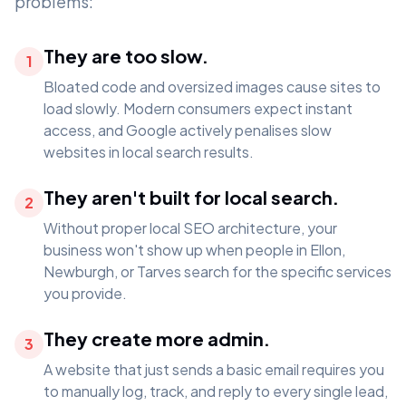
problems:
They are too slow.
1
Bloated code and oversized images cause sites to
load slowly. Modern consumers expect instant
access, and Google actively penalises slow
websites in local search results.
They aren't built for local search.
2
Without proper local SEO architecture, your
business won't show up when people in Ellon,
Newburgh, or Tarves search for the specific services
you provide.
They create more admin.
3
A website that just sends a basic email requires you
to manually log, track, and reply to every single lead,