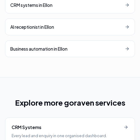
CRM systems
in
Ellon
AI receptionist
in
Ellon
Business automation
in
Ellon
Explore more goraven services
CRM Systems
Every lead and enquiry in one organised dashboard.