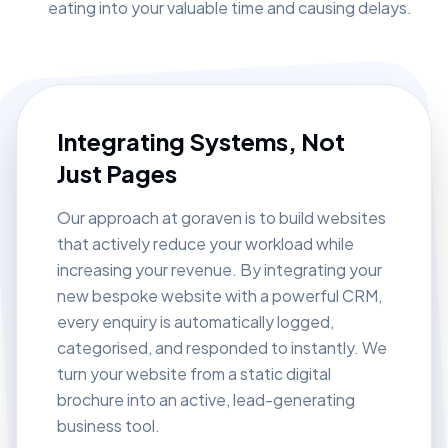
eating into your valuable time and causing delays.
Integrating Systems, Not
Just Pages
Our approach at goraven is to build websites
that actively reduce your workload while
increasing your revenue. By integrating your
new bespoke website with a powerful CRM,
every enquiry is automatically logged,
categorised, and responded to instantly. We
turn your website from a static digital
brochure into an active, lead-generating
business tool.