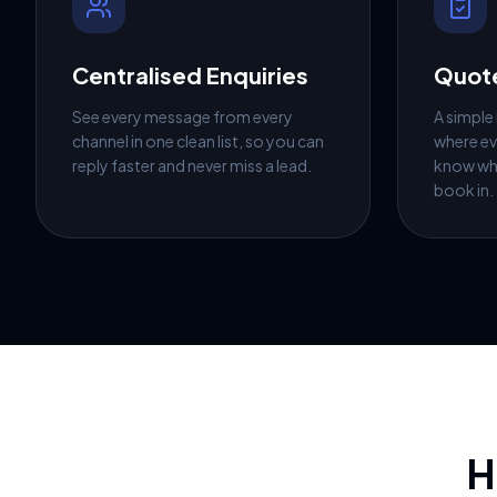
Centralised Enquiries
Quote
See every message from every
A simple
channel in one clean list, so you can
where ev
reply faster and never miss a lead.
know wh
book in.
H