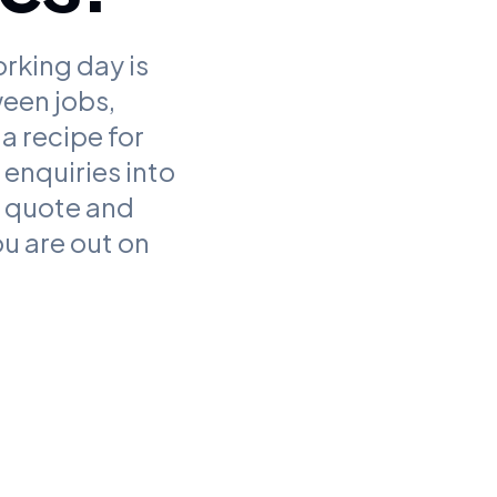
orking day is
ween jobs,
a recipe for
enquiries into
y quote and
u are out on