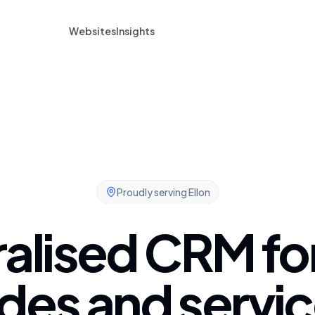
Websites
Insights
Proudly serving
Ellon
alised CRM for
des and servic