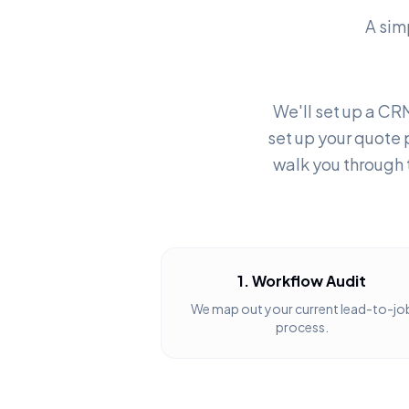
A sim
We'll set up a CRM
set up your quote 
walk you through 
1. Workflow Audit
We map out your current lead-to-jo
process.