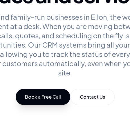
nd family-run businesses in Ellon, the w
ent at a desk. When you are moving bet
lls, quotes, and scheduling on the fly is 
unities. Our CRM systems bring all your 
 allowing you to track the status of ever
 customers automatically, even when yo
site.
Book a Free Call
Contact Us