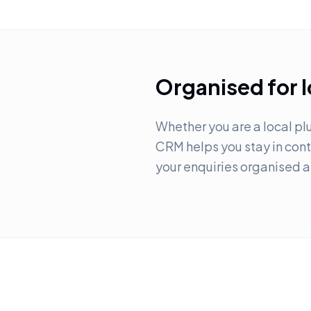
Organised for 
Whether you are a local plu
CRM helps you stay in contr
your enquiries organised 