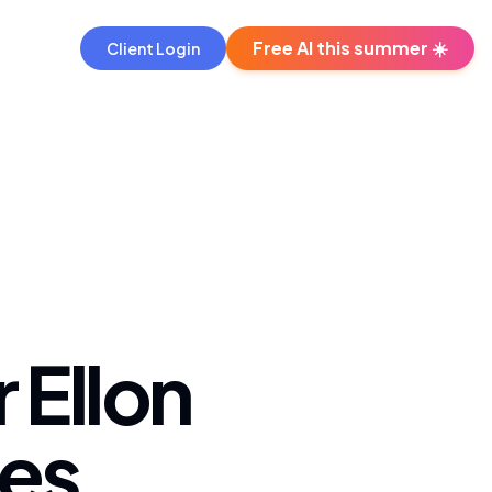
Free AI this summer ☀️
Client Login
 Ellon
es.