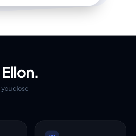
r
Ellon
.
p you close