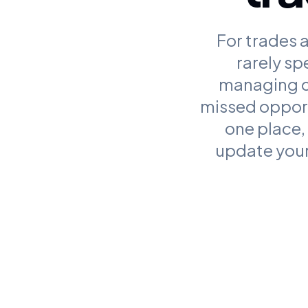
For trades a
rarely sp
managing ca
missed opport
one place,
update your