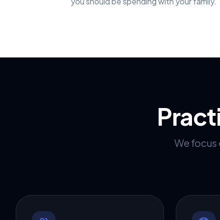
you should be spending with your family.
Pract
We focus o