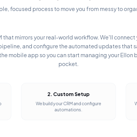
ple, focused process to move you from messy to orga
 that mirrors your real-world workflow. We'll connect
pipeline, and configure the automated updates that s
the mobile app so you can start managing your Ellon 
pocket.
2. Custom Setup
b
We build your CRM and configure
W
automations.