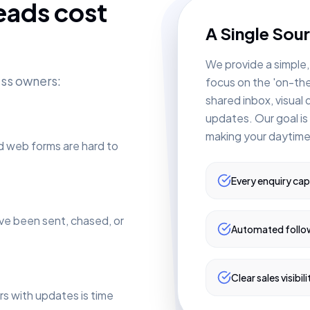
eads cost
A Single Sour
We provide a simple,
ess owners:
focus on the 'on-th
shared inbox, visual
updates. Our goal is
making your daytime
d web forms are hard to
Every enquiry ca
ve been sent, chased, or
Automated follo
Clear sales visibili
s with updates is time