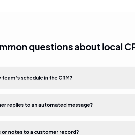
mmon questions about local C
 team's schedule in the CRM?
mer replies to an automated message?
s or notes to a customer record?