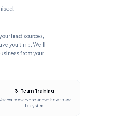
nised.
 your lead sources,
ave you time. We'll
business from your
3. Team Training
e ensure everyone knows how to use
the system.