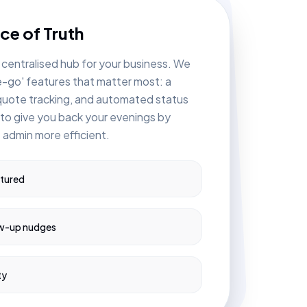
ce of Truth
 centralised hub for your business. We
e-go' features that matter most: a
 quote tracking, and automated status
 to give you back your evenings by
 admin more efficient.
ptured
w-up nudges
ty