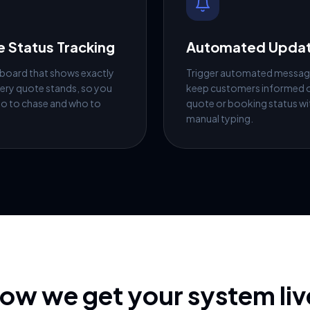
 Status Tracking
Automated Upda
 board that shows exactly
Trigger automated messag
ery quote stands, so you
keep customers informed o
o to chase and who to
quote or booking status w
manual typing.
ow we get your system liv