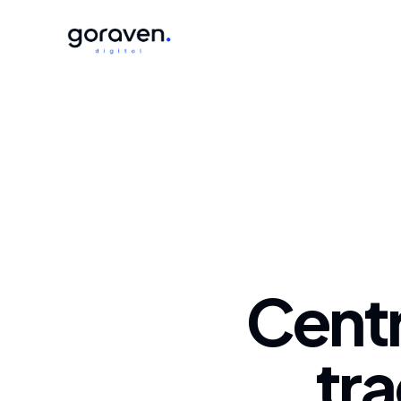
Centr
tra