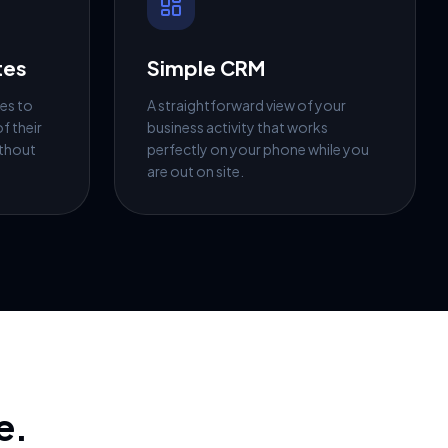
tes
Simple CRM
es to
A straightforward view of your
f their
business activity that works
ithout
perfectly on your phone while you
are out on site.
e.