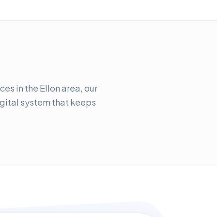
es in the Ellon area, our
digital system that keeps