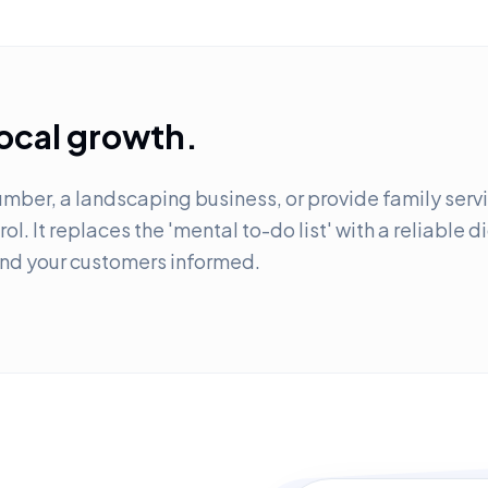
local growth.
mber, a landscaping business, or provide family servic
ol. It replaces the 'mental to-do list' with a reliable 
and your customers informed.