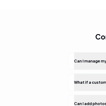
Co
Can I manage my
What if a custo
Can I add photo