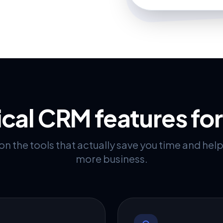
ical CRM features fo
n the tools that actually save you time and hel
more business.