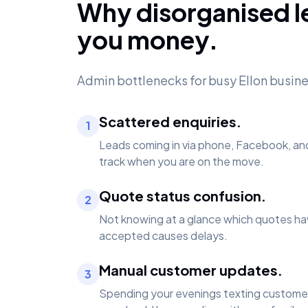
Why disorganised l
you money.
Admin bottlenecks for busy Ellon busin
Scattered enquiries.
1
Leads coming in via phone, Facebook, an
track when you are on the move.
Quote status confusion.
2
Not knowing at a glance which quotes ha
accepted causes delays.
Manual customer updates.
3
Spending your evenings texting customer